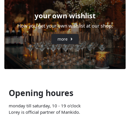
your own wishlist
How you get your own wishlist at our shop.
more
Opening houres
monday till saturday, 10 - 19 o'clock
Lorey is official partner of Mankido.