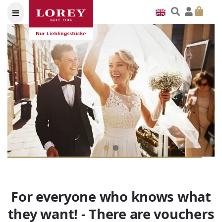
For everyone who knows what
they want! - There are vouchers