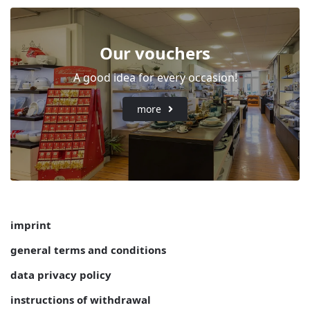
Our vouchers
A good idea for every occasion!
more
imprint
general terms and conditions
data privacy policy
instructions of withdrawal