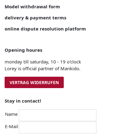
Model withdrawal form
delivery & payment terms
online dispute resolution platform
Opening houres
monday till saturday, 10 - 19 o'clock
Lorey is official partner of Mankido.
VERTRAG WIDERRUFEN
Stay in contact!
Name
E-Mail