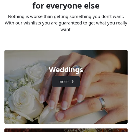
for everyone else
Nothing is worse than getting something you don't want.
With our wishlists you are guaranteed to get what you really
want.
Weddings
more